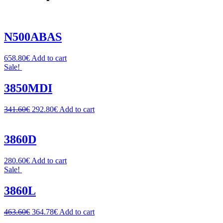
N500ABAS
658.80
€
Add to cart
Sale!
3850MDI
341.60
€
292.80
€
Add to cart
3860D
280.60
€
Add to cart
Sale!
3860L
463.60
€
364.78
€
Add to cart