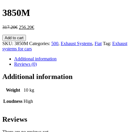
3850M
317.20
€
256.20
€
Add to cart
SKU:
3850M
Categories:
500
,
Exhaust Systems
,
Fiat
Tag:
Exhaust
systems for cars
Additional information
Reviews (0)
Additional information
Weight
10 kg
Loudness
High
Reviews
There are no reviews yet.