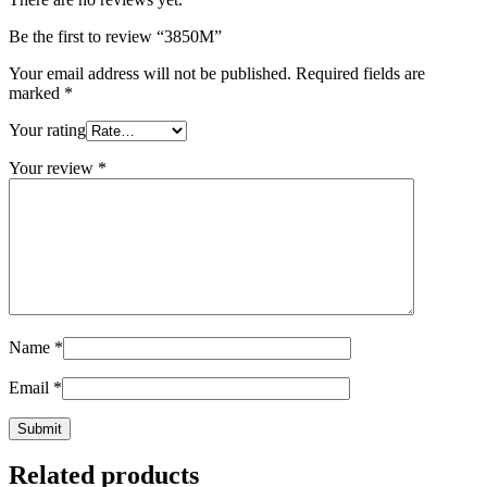
Be the first to review “3850M”
Your email address will not be published.
Required fields are
marked
*
Your rating
Your review
*
Name
*
Email
*
Related products