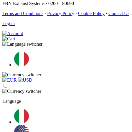
FBN Exhaust Systems · 02001180690
Terms and Conditions
·
Privacy Policy
·
Cookie Policy
·
Contact Us
Log in
Language