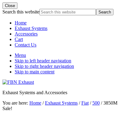
Close
Search this website
Home
Exhaust Systems
Accessories
Cart
Contact Us
Menu
Skip to left header navigation
Skip to right header navigation
Skip to main content
Exhaust Systems and Accessories
You are here:
Home
/
Exhaust Systems
/
Fiat
/
500
/
3850M
Sale!